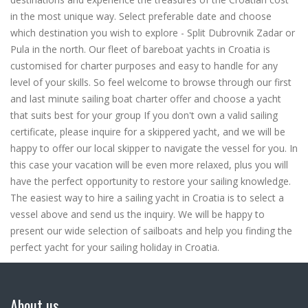
in the most unique way. Select preferable date and choose
which destination you wish to explore - Split Dubrovnik Zadar or
Pula in the north. Our fleet of bareboat yachts in Croatia is
customised for charter purposes and easy to handle for any
level of your skills. So feel welcome to browse through our first
and last minute sailing boat charter offer and choose a yacht
that suits best for your group If you don't own a valid sailing
certificate, please inquire for a skippered yacht, and we will be
happy to offer our local skipper to navigate the vessel for you. In
this case your vacation will be even more relaxed, plus you will
have the perfect opportunity to restore your sailing knowledge.
The easiest way to hire a sailing yacht in Croatia is to select a
vessel above and send us the inquiry. We will be happy to
present our wide selection of sailboats and help you finding the
perfect yacht for your sailing holiday in Croatia.
About us