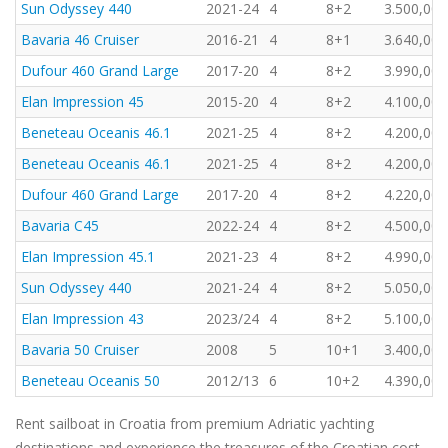
Sun Odyssey 440
2021-24
4
8+2
3.500,00 
Bavaria 46 Cruiser
2016-21
4
8+1
3.640,00 
Dufour 460 Grand Large
2017-20
4
8+2
3.990,00 
Elan Impression 45
2015-20
4
8+2
4.100,00 
Beneteau Oceanis 46.1
2021-25
4
8+2
4.200,00 
Beneteau Oceanis 46.1
2021-25
4
8+2
4.200,00 
Dufour 460 Grand Large
2017-20
4
8+2
4.220,00 
Bavaria C45
2022-24
4
8+2
4.500,00 
Elan Impression 45.1
2021-23
4
8+2
4.990,00 
Sun Odyssey 440
2021-24
4
8+2
5.050,00 
Elan Impression 43
2023/24
4
8+2
5.100,00 
Bavaria 50 Cruiser
2008
5
10+1
3.400,00 
Beneteau Oceanis 50
2012/13
6
10+2
4.390,00 
Rent sailboat in Croatia from premium Adriatic yachting
destinations and experience the treasures of the Croatian cost