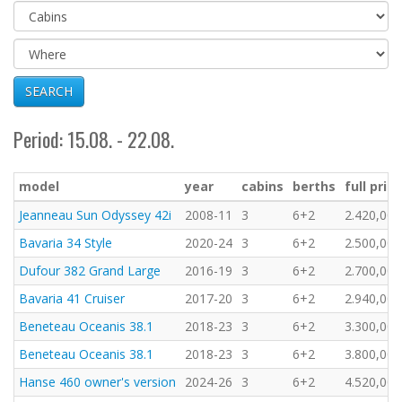
SEARCH
Period: 15.08. - 22.08.
model
year
cabins
berths
full price
Jeanneau Sun Odyssey 42i
2008-11
3
6+2
2.420,00 
Bavaria 34 Style
2020-24
3
6+2
2.500,00 
Dufour 382 Grand Large
2016-19
3
6+2
2.700,00 
Bavaria 41 Cruiser
2017-20
3
6+2
2.940,00 
Beneteau Oceanis 38.1
2018-23
3
6+2
3.300,00 
Beneteau Oceanis 38.1
2018-23
3
6+2
3.800,00 
Hanse 460 owner's version
2024-26
3
6+2
4.520,00 