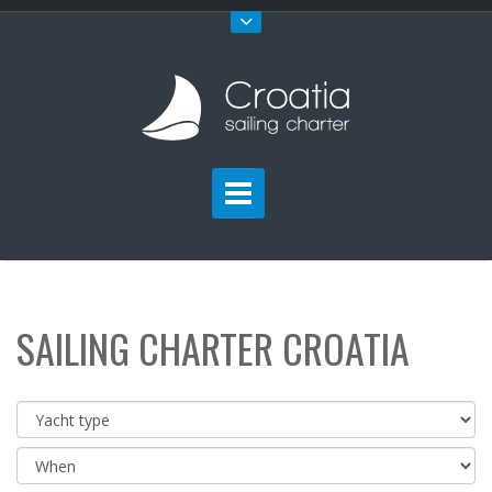
SAILING CHARTER CROATIA