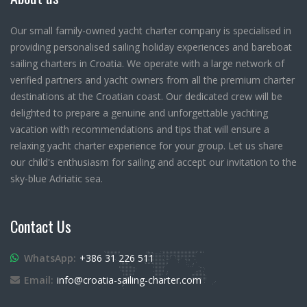
Our small family-owned yacht charter company is specialised in
providing personalised sailing holiday experiences and bareboat
sailing charters in Croatia. We operate with a large network of
verified partners and yacht owners from all the premium charter
destinations at the Croatian coast. Our dedicated crew will be
delighted to prepare a genuine and unforgettable yachting
vacation with recommendations and tips that will ensure a
relaxing yacht charter experience for your group. Let us share
our child's enthusiasm for sailing and accept our invitation to the
sky-blue Adriatic sea.
Contact Us
WhatsApp:
+386 31 226 511
Email:
info@croatia-sailing-charter.com